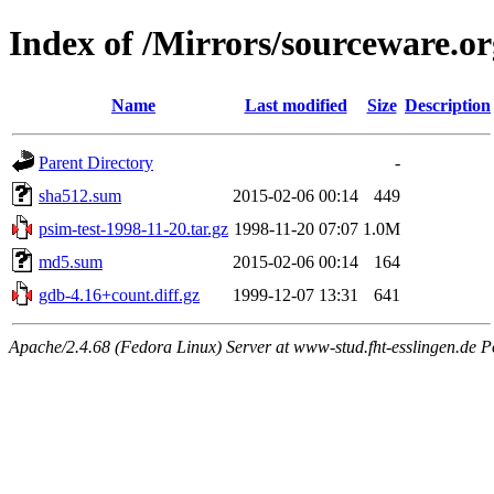
Index of /Mirrors/sourceware.o
Name
Last modified
Size
Description
Parent Directory
-
sha512.sum
2015-02-06 00:14
449
psim-test-1998-11-20.tar.gz
1998-11-20 07:07
1.0M
md5.sum
2015-02-06 00:14
164
gdb-4.16+count.diff.gz
1999-12-07 13:31
641
Apache/2.4.68 (Fedora Linux) Server at www-stud.fht-esslingen.de P