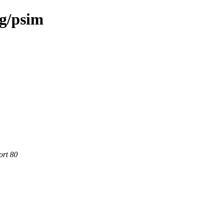
rg/psim
ort 80